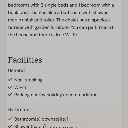
bedrooms with 2 single beds and 1 bedroom with a
bunk bed. There is also a bathroom with shower
(cabin), sink and toilet. The chalet has a spacious
terrace with garden furniture. You can park 1 car at
the house and there is free Wi-Fi.
Facilities
General
Non-smoking
Wi-Fi
Parking nearby holiday accommodation
Bathroom
Bathroom(s) downstairs: 1
Shower (cabin)