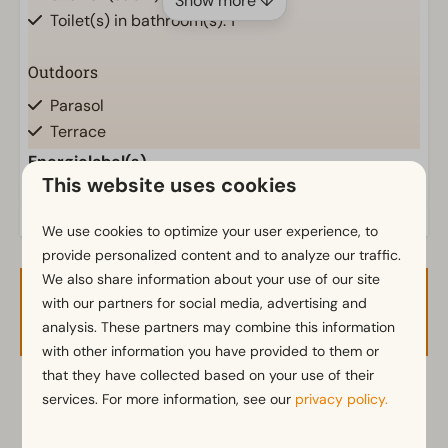
Show more ↓
Toilet(s) in bathroom(s): 1
Outdoors
Parasol
Terrace
Garden
Energielabel(s)
This website uses cookies
Garden Furniture
We use cookies to optimize your user experience, to
Kitchen
provide personalized content and to analyze our traffic.
Fitted kitchen
We also share information about your use of our site
Combination microwave
with our partners for social media, advertising and
Availability and Price
Fridge-freezer(s)
analysis. These partners may combine this information
Nespresso machine
with other information you have provided to them or
Dishwasher
that they have collected based on your use of their
Electric kettle
2 guests
services. For more information, see our
privacy policy.