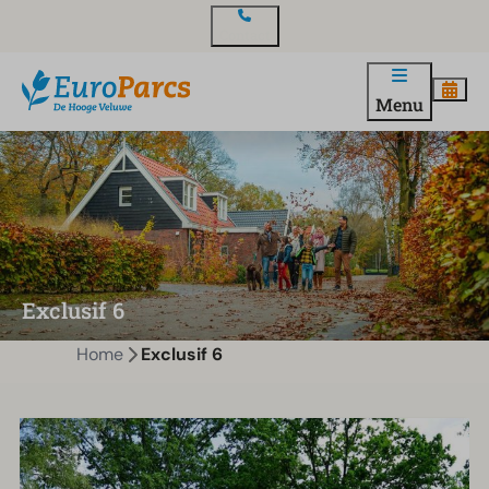
Contact
Menu
Exclusif 6
Home
Exclusif 6