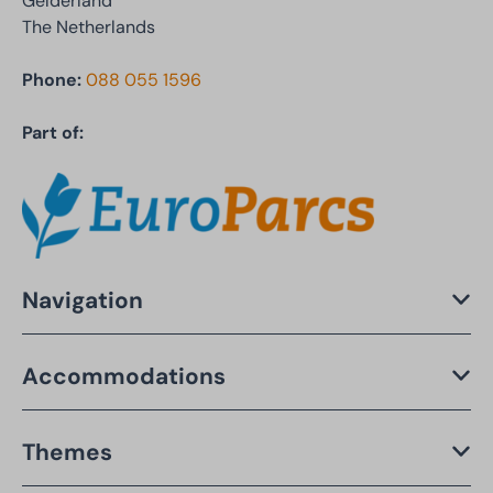
Gelderland
The Netherlands
Phone:
088 055 1596
Part of:
Navigation
Accommodations
Themes