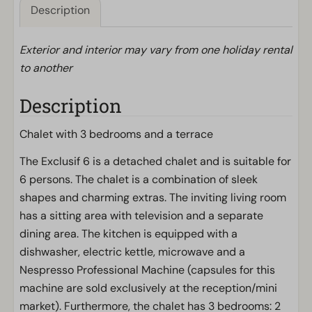
Description
Exterior and interior may vary from one holiday rental
to another
Description
Chalet with 3 bedrooms and a terrace
The Exclusif 6 is a detached chalet and is suitable for
6 persons. The chalet is a combination of sleek
shapes and charming extras. The inviting living room
has a sitting area with television and a separate
dining area. The kitchen is equipped with a
dishwasher, electric kettle, microwave and a
Nespresso Professional Machine (capsules for this
machine are sold exclusively at the reception/mini
market). Furthermore, the chalet has 3 bedrooms: 2