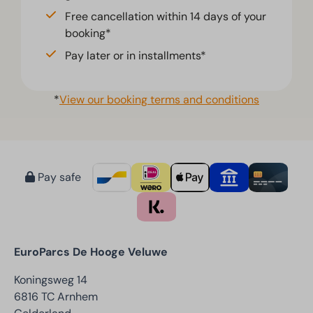
Free cancellation within 14 days of your
booking*
Pay later or in installments*
*
View our booking terms and conditions
Pay safe
EuroParcs De Hooge Veluwe
Koningsweg 14
6816 TC Arnhem