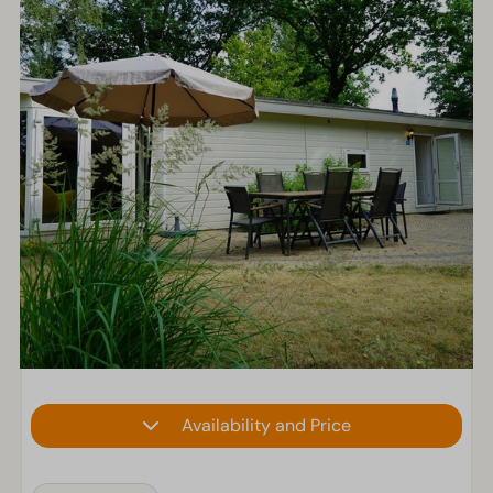
Availability and Price