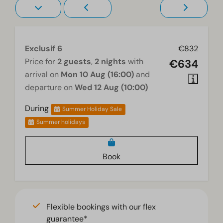
Exclusif 6
€832
Price for
2 guests
,
2 nights
with
€634
arrival on
Mon 10 Aug (16:00)
and
departure on
Wed 12 Aug (10:00)
During
Summer Holiday Sale
Summer holidays
Book
Flexible bookings with our flex
guarantee*